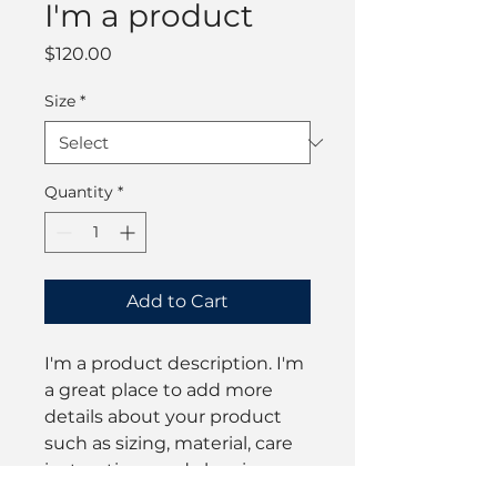
I'm a product
Price
$120.00
Size
*
Quantity
*
Add to Cart
I'm a product description. I'm 
a great place to add more 
details about your product 
such as sizing, material, care 
instructions and cleaning 
instructions.