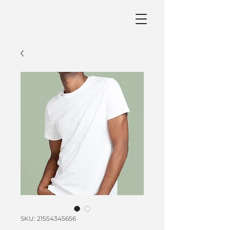
SKU: 21554345656