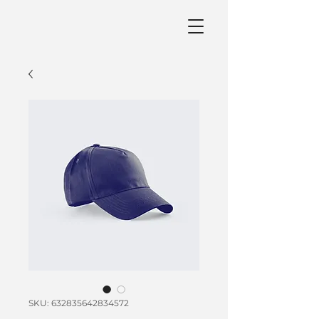
SKU: 632835642834572