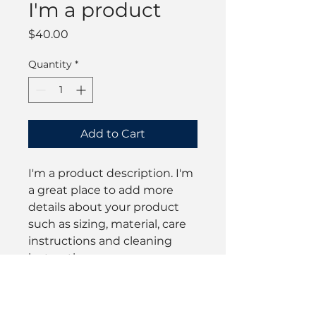
I'm a product
Price
$40.00
Quantity
*
Add to Cart
I'm a product description. I'm 
a great place to add more 
details about your product 
such as sizing, material, care 
instructions and cleaning 
instructions.
PRODUCT INFO