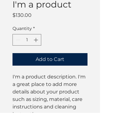
I'm a product
Price
$130.00
Quantity
*
Add to Cart
I'm a product description. I'm 
a great place to add more 
details about your product 
such as sizing, material, care 
instructions and cleaning 
instructions.
PRODUCT INFO