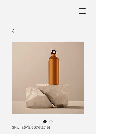
SKU: 284215376135191